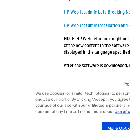
HP Web Jetadmin Late Breaking N
HP Web Jetadmin Installation and 
NOTE:
HP Web Jetadmin might not be
of the new content in the software 
displayed in the language specifie
After the software is downloaded, r
Web Jetadmin has never been instal
have backed up your existing HP We
Yo
prompts to complete the installati
We use cookies (or similar technologies) to persona
HP Feature Packs
analyse our traffic. By clicking "Accept", you agree 
Feature Packs are a new mechanis
your use of our site with our affiliates & partners
for new device features and configu
consent at any time or find out more about
Use of 
Feature Pack 27 is pre-bundled wi
to 10.5 SR11. Installation on olde
More Opti