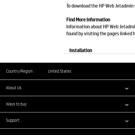
To download the HP Web Jetadmin so
Find More Information
Information about HP Web Jetadmin,
found by visiting the pages linked 
Installation
Country/Region :
United States
About Us
Ways to buy
Support