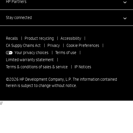
HP Partners
Stay connected
Recalls
|
Product recycling
|
Accessibility
|
CA Supply Chains Act
|
Privacy
|
Cookie Preferences
|
Your privacy choices
|
Terms of use
|
Limited warranty statement
|
Terms & conditions of sales & service
|
IP Notices
©2026 HP Development Company, L.P. The information contained
herein is subject to change without notice.
//