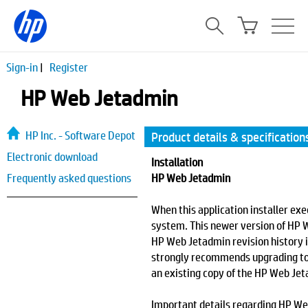
Sign-in
|
Register
HP Web Jetadmin
HP Inc. - Software Depot
Product details & specification
Electronic download
Installation
Frequently asked questions
HP Web Jetadmin
When this application installer exe
system. This newer version of HP 
HP Web Jetadmin revision history 
strongly recommends upgrading to t
an existing copy of the HP Web Jet
Important details regarding HP Web