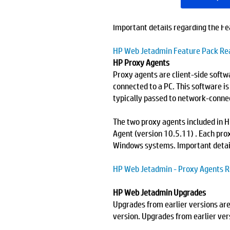
download Feature Pack 26, click
Se
Important details regarding the F
HP Web Jetadmin Feature Pack R
HP Proxy Agents
Proxy agents are client-side softw
connected to a PC. This software i
typically passed to network-conne
The two proxy agents included in
Agent (version 10.5.11) . Each prox
Windows systems. Important detai
HP Web Jetadmin - Proxy Agents 
HP Web Jetadmin Upgrades
Upgrades from earlier versions are
version. Upgrades from earlier vers