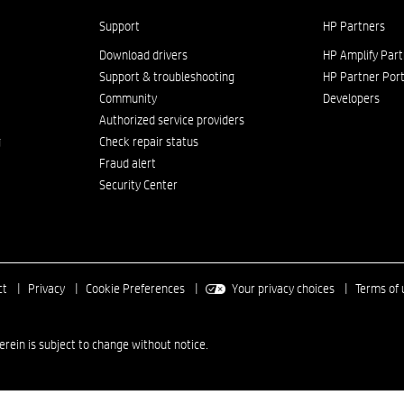
Support
HP Partners
Download drivers
HP Amplify Par
Support & troubleshooting
HP Partner Port
Community
Developers
Authorized service providers
g
Check repair status
Fraud alert
Security Center
ct
|
Privacy
|
Cookie Preferences
|
Your privacy choices
|
Terms of 
in is subject to change without notice.