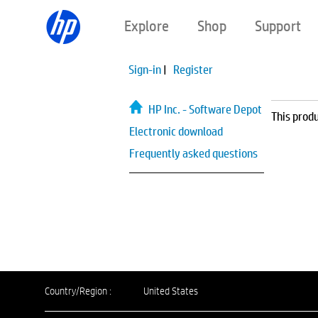
Explore
Shop
Support
Sign-in
|
Register
HP Inc. - Software Depot
This produ
Electronic download
Frequently asked questions
Country/Region :
United States